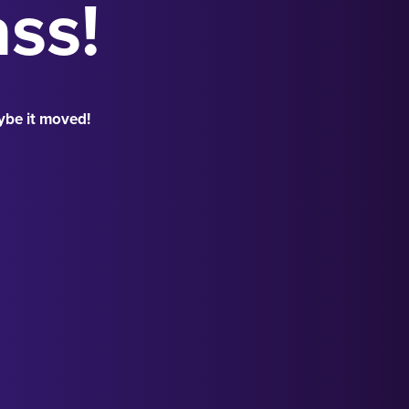
ass!
ybe it moved!