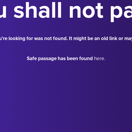
 shall not p
're looking for was not found. It might be an old link or ma
Safe passage has been found
here.