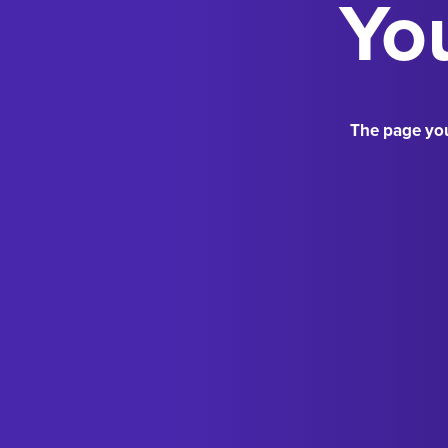
You
The page you