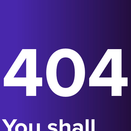
404
You shall