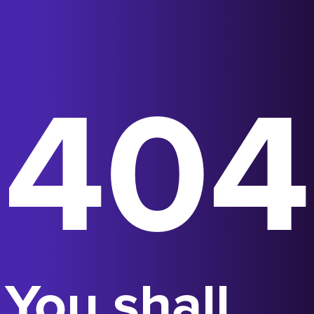
404
You shall