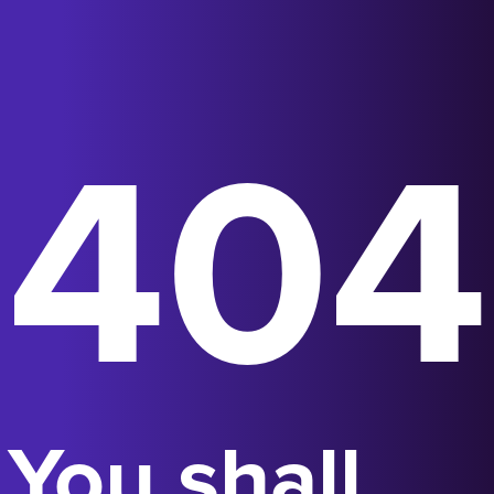
404
You shall