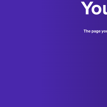
You
The page you