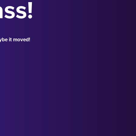
ass!
ybe it moved!