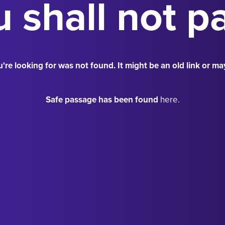
 shall not p
're looking for was not found. It might be an old link or ma
Safe passage has been found
here.