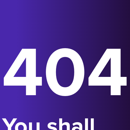
404
You shall