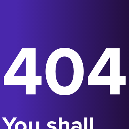
404
You shall