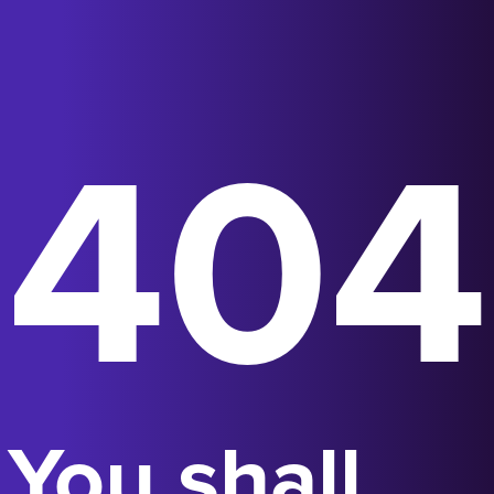
404
You shall