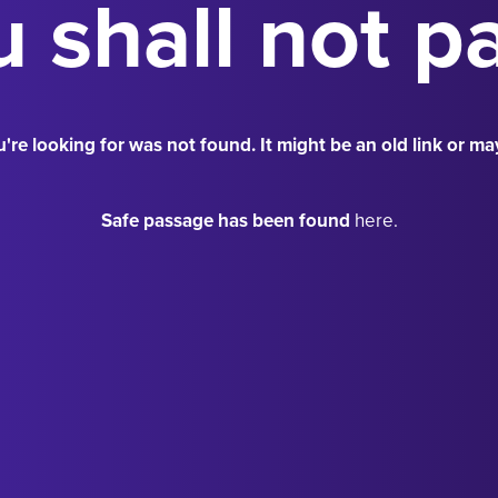
 shall not p
're looking for was not found. It might be an old link or ma
Safe passage has been found
here.