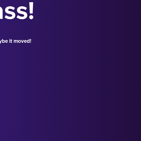
ass!
ybe it moved!