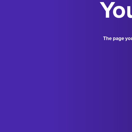
You
The page you