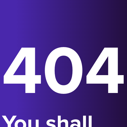
404
You shall