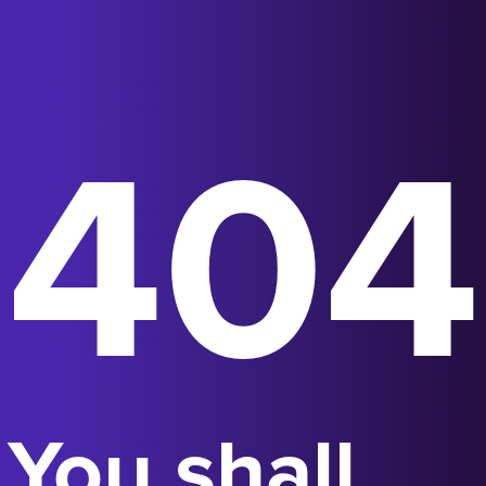
404
You shall