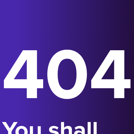
404
You shall