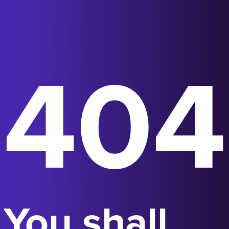
404
You shall