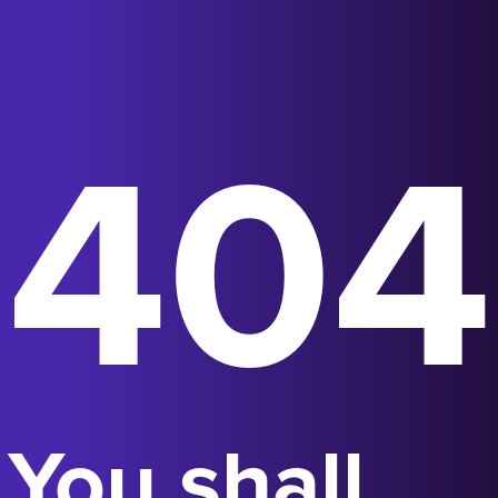
404
You shall