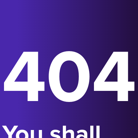
404
You shall