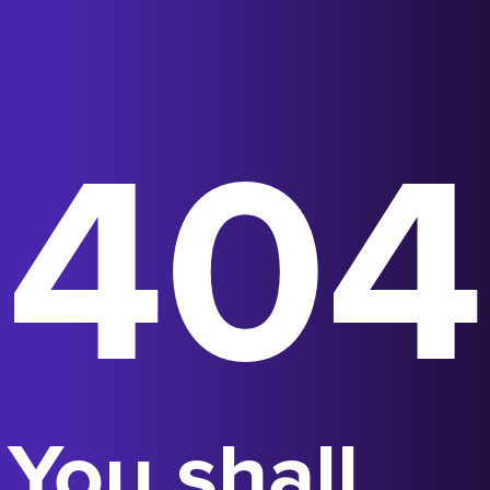
404
You shall