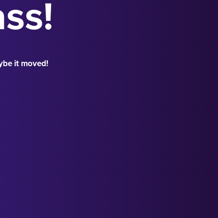
ass!
ybe it moved!