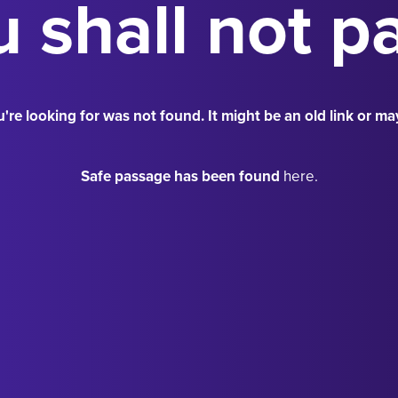
 shall not p
're looking for was not found. It might be an old link or ma
Safe passage has been found
here.