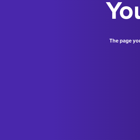
You
The page you