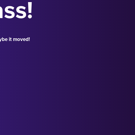
ass!
ybe it moved!