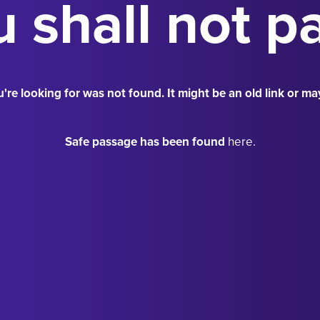
 shall not p
're looking for was not found. It might be an old link or ma
Safe passage has been found
here.