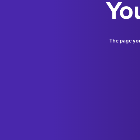
You
The page you