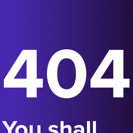
404
You shall