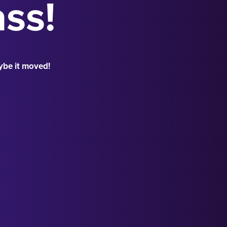
ass!
ybe it moved!