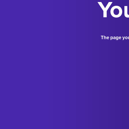
You
The page you