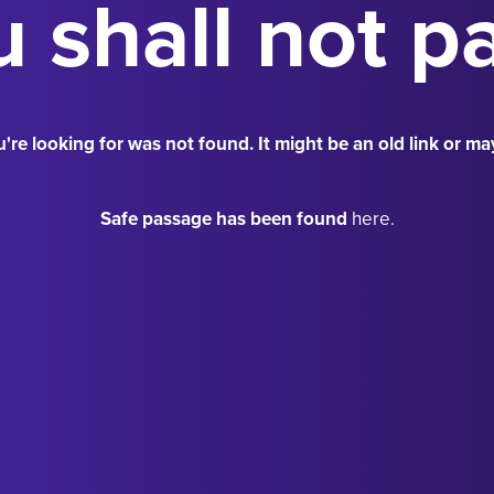
 shall not p
're looking for was not found. It might be an old link or ma
Safe passage has been found
here.