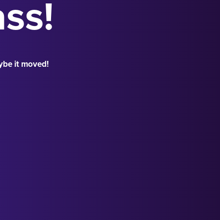
ass!
ybe it moved!