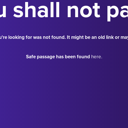
 shall not p
're looking for was not found. It might be an old link or ma
Safe passage has been found
here.