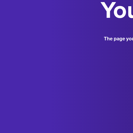
You
The page you