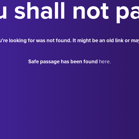
 shall not p
're looking for was not found. It might be an old link or ma
Safe passage has been found
here.