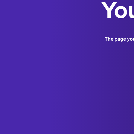
You
The page you