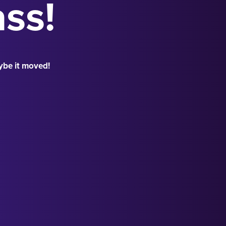
ass!
ybe it moved!