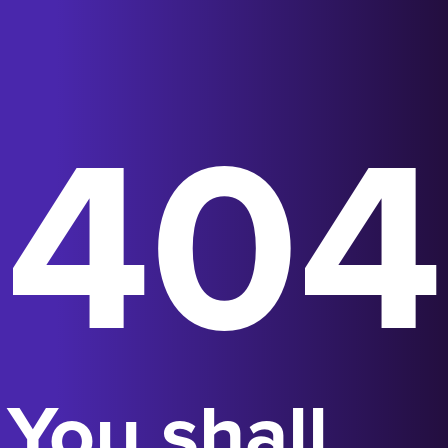
404
You shall