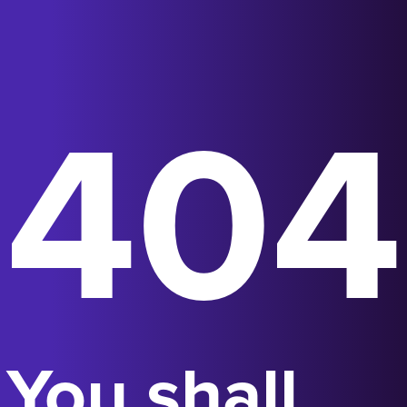
404
You shall