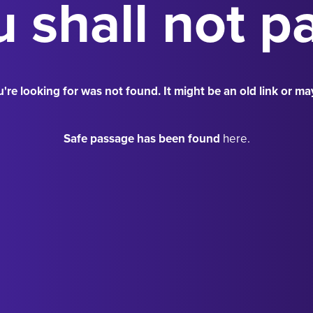
 shall not p
're looking for was not found. It might be an old link or ma
Safe passage has been found
here.