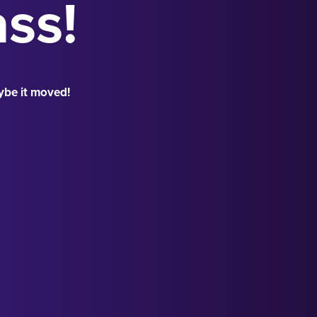
ass!
ybe it moved!