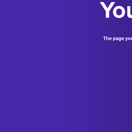
You
The page you