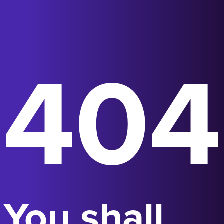
404
You shall