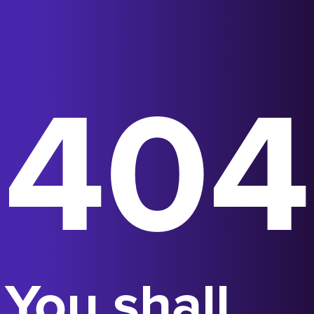
404
You shall