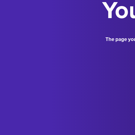
You
The page you