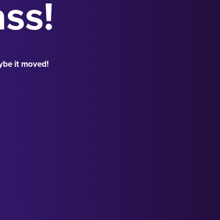
ass!
ybe it moved!