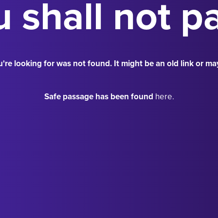
 shall not p
're looking for was not found. It might be an old link or ma
Safe passage has been found
here.