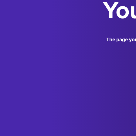
You
The page you