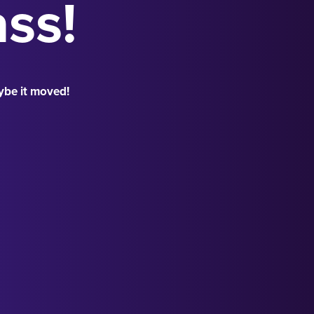
ass!
ybe it moved!