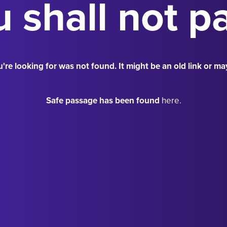
 shall not p
're looking for was not found. It might be an old link or ma
Safe passage has been found
here.