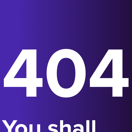
404
You shall