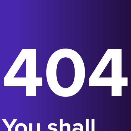
404
You shall