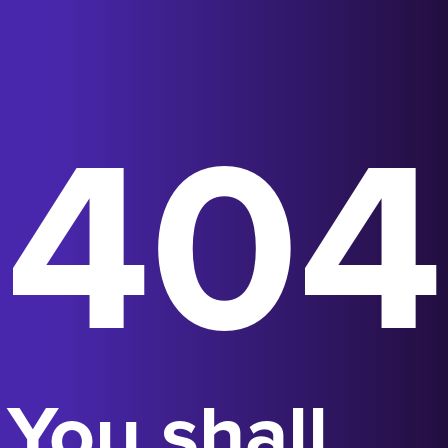
404
You shall