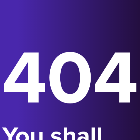
404
You shall