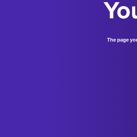
You
The page you