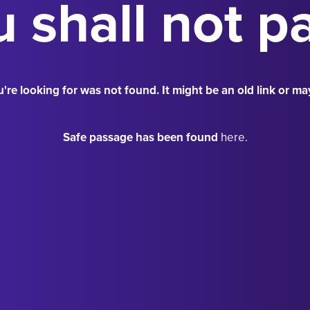
 shall not p
're looking for was not found. It might be an old link or ma
Safe passage has been found
here.