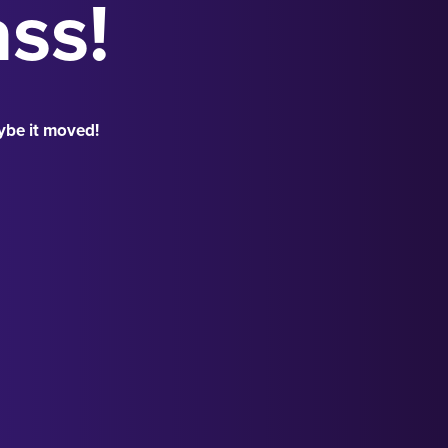
ass!
ybe it moved!