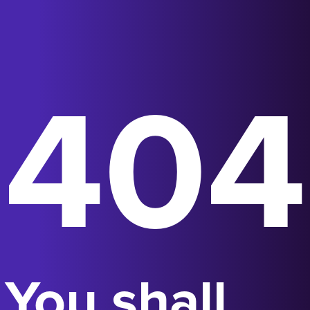
404
You shall