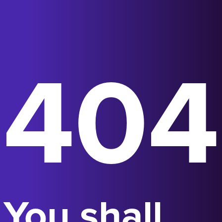
404
You shall