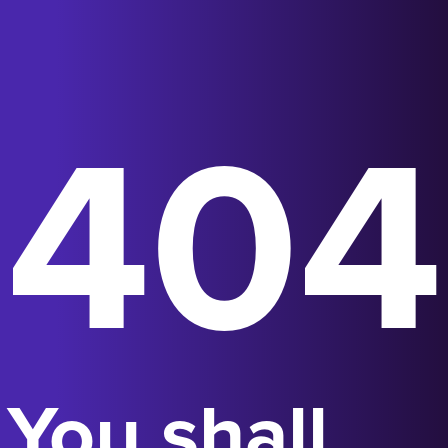
404
You shall