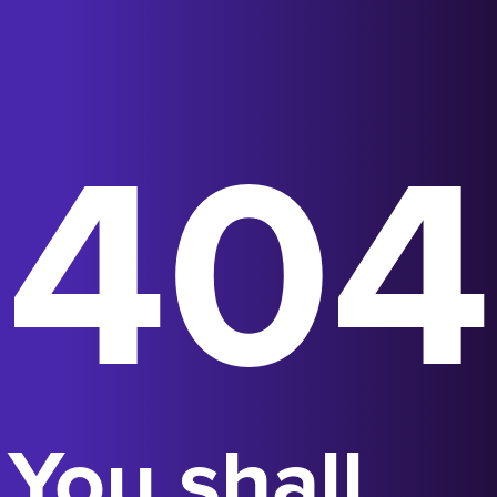
404
You shall