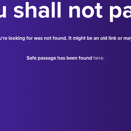
 shall not p
're looking for was not found. It might be an old link or ma
Safe passage has been found
here.