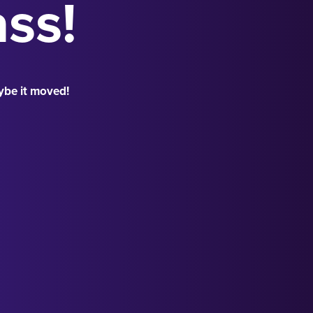
ass!
ybe it moved!