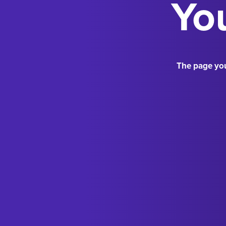
You
The page you