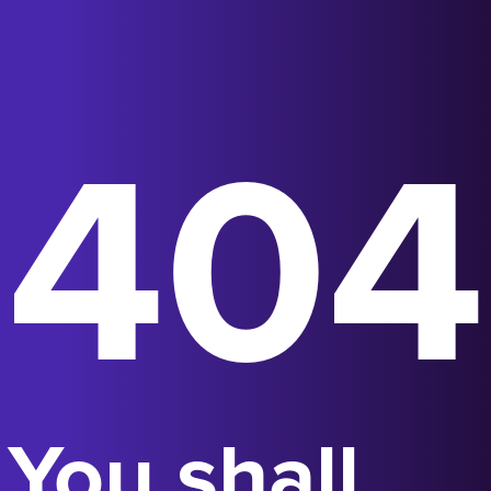
404
You shall