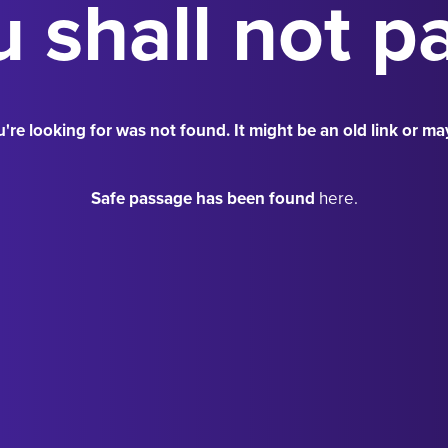
 shall not p
're looking for was not found. It might be an old link or ma
Safe passage has been found
here.