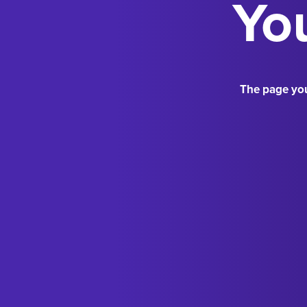
You
The page you