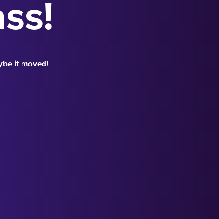
ass!
ybe it moved!