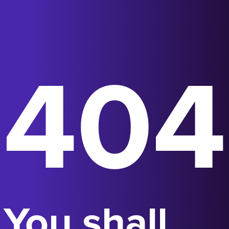
404
You shall