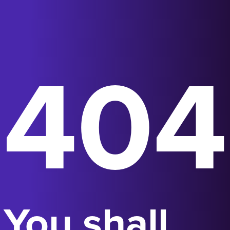
404
You shall