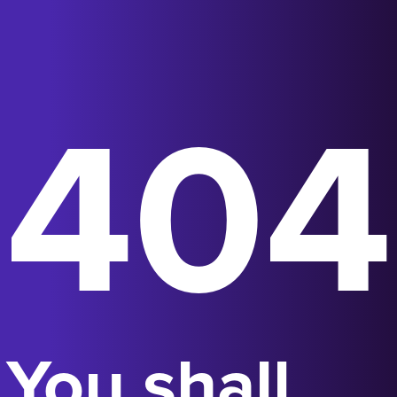
404
You shall