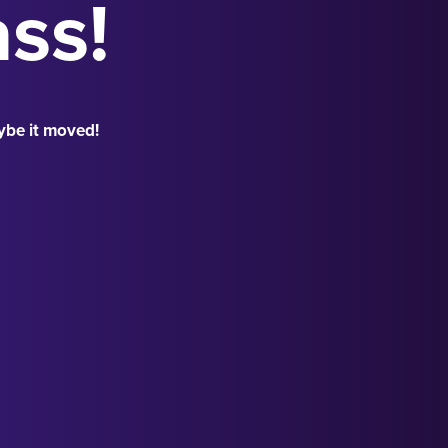
ass!
ybe it moved!