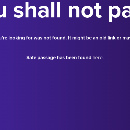
 shall not p
're looking for was not found. It might be an old link or ma
Safe passage has been found
here.