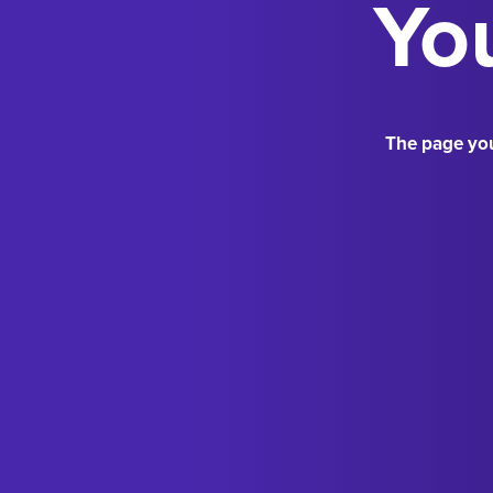
You
The page you