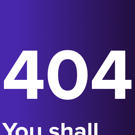
404
You shall