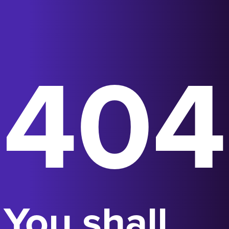
404
You shall