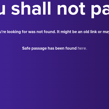
 shall not p
're looking for was not found. It might be an old link or ma
Safe passage has been found
here.