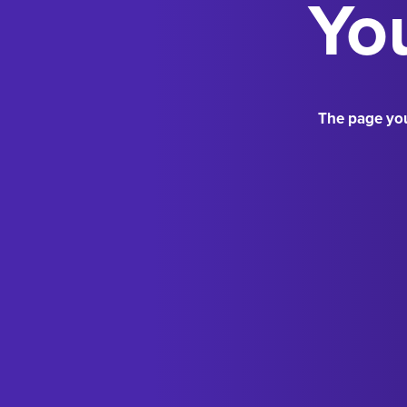
You
The page you