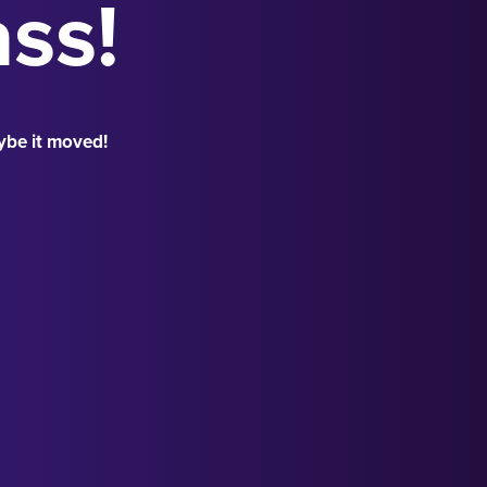
ass!
ybe it moved!