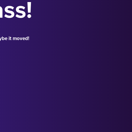
ass!
ybe it moved!