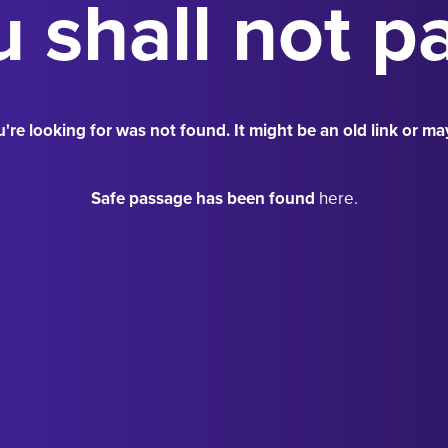
 shall not p
're looking for was not found. It might be an old link or ma
Safe passage has been found
here.