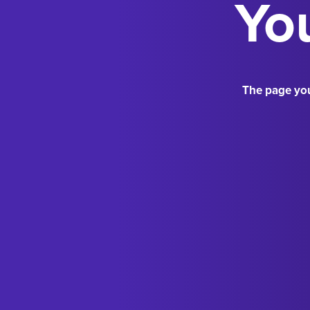
You
The page you