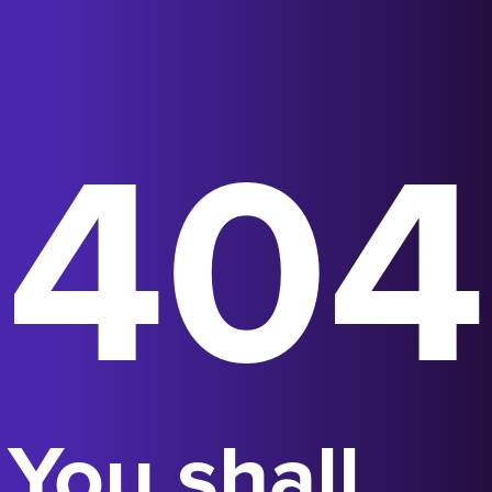
404
You shall